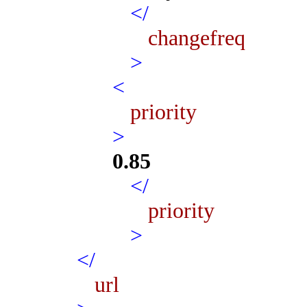
</
changefreq
>
<
priority
>
0.85
</
priority
>
</
url