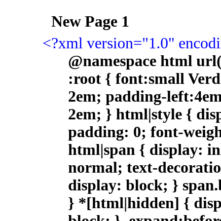
<?xml version="1.0" enco