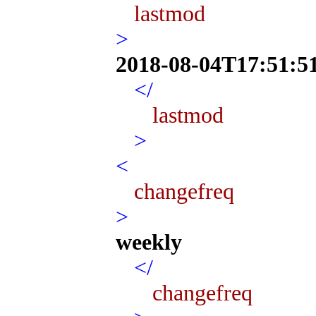
lastmod
>
2018-08-04T17:51:5
</
lastmod
>
<
changefreq
>
weekly
</
changefreq