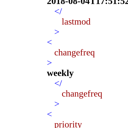
2018-08-04T17:51:5
</
lastmod
>
<
changefreq
>
weekly
</
changefreq
>
<
priority