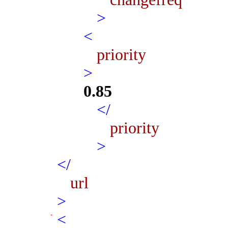
>
<
priority
>
0.85
</
priority
>
</
url
>
<