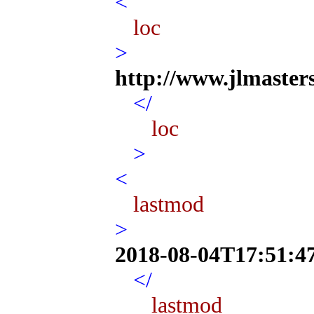
<
loc
>
http://www.jlmaster
</
loc
>
<
lastmod
>
2018-08-04T17:51:4
</
lastmod