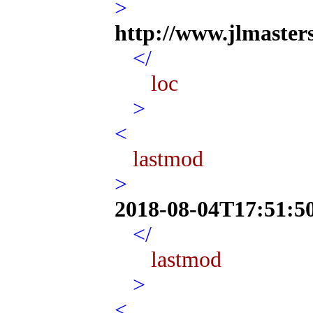
>
http://www.jlmaster
</
loc
>
<
lastmod
>
2018-08-04T17:51:5
</
lastmod
>
<