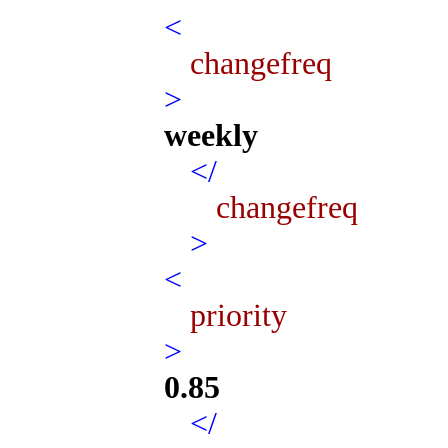
<
changefreq
>
weekly
</
changefreq
>
<
priority
>
0.85
</