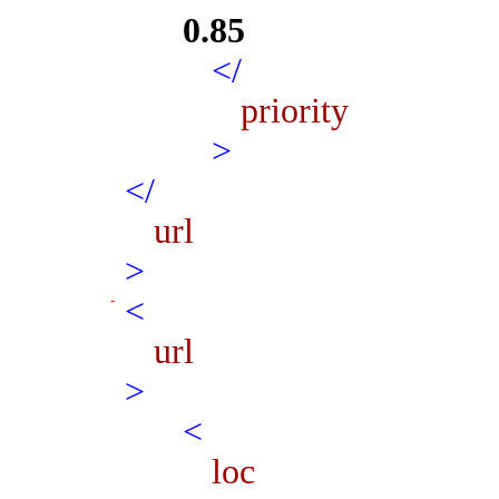
0.85
</
priority
>
</
url
>
<
url
>
<
loc