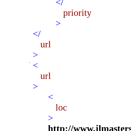
</
priority
>
</
url
>
<
url
>
<
loc
>
http://www.jlmaster