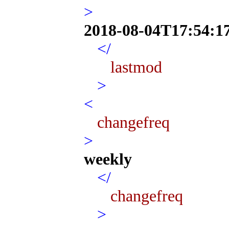
>
2018-08-04T17:54:1
</
lastmod
>
<
changefreq
>
weekly
</
changefreq
>