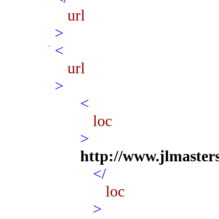
url
>
<
url
>
<
loc
>
http://www.jlmaster
</
loc
>