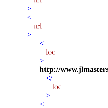
>
<
url
>
<
loc
>
http://www.jlmaster
</
loc
>
<