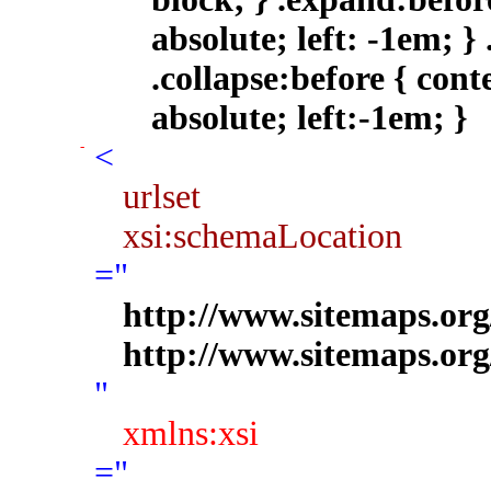
<
urlset
xsi:schemaLocation
="
http://www.sitemaps.org
http://www.sitemaps.org
"
xmlns:xsi
="