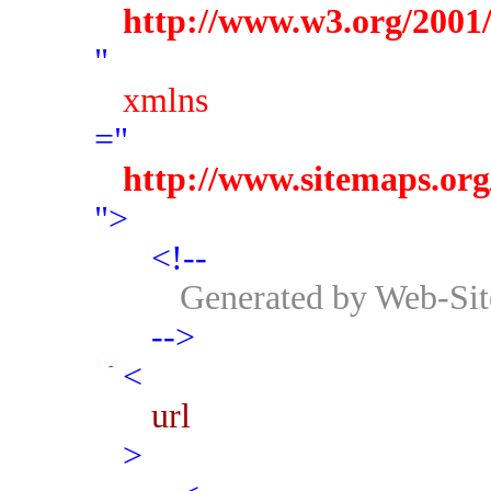
http://www.w3.org/200
"
xmlns
="
http://www.sitemaps.org
">
<!--
Generated by Web-Si
-->
<
url
>