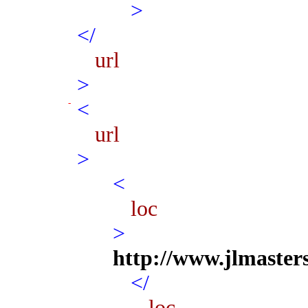
>
</
url
>
<
url
>
<
loc
>
http://www.jlmaster
</
loc