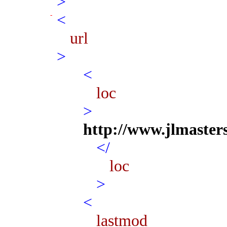
>
<
url
>
<
loc
>
http://www.jlmaster
</
loc
>
<
lastmod