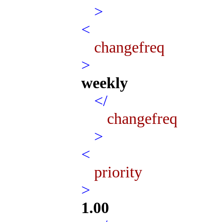
>
<
changefreq
>
weekly
</
changefreq
>
<
priority
>
1.00