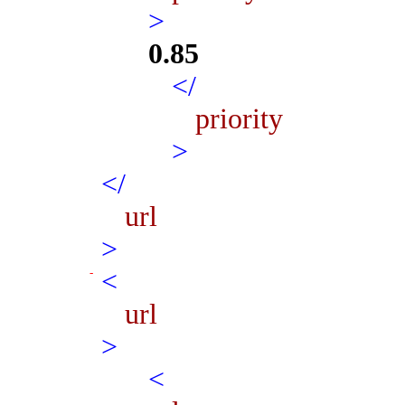
>
0.85
</
priority
>
</
url
>
<
url
>
<