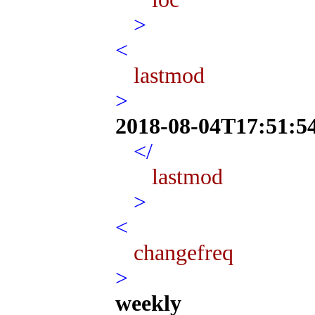
>
<
lastmod
>
2018-08-04T17:51:5
</
lastmod
>
<
changefreq
>
weekly