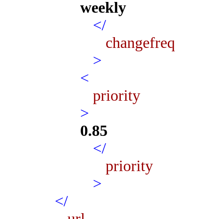
weekly
</
changefreq
>
<
priority
>
0.85
</
priority
>
</
url