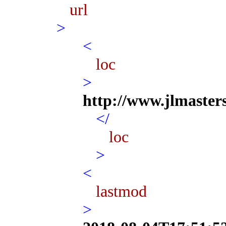
url
>
<
loc
>
http://www.jlmaster
</
loc
>
<
lastmod
>