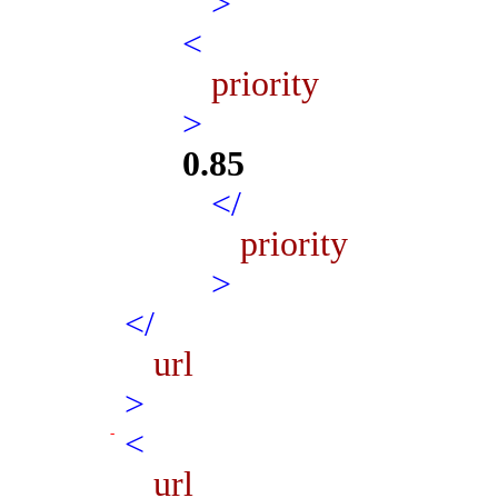
>
<
priority
>
0.85
</
priority
>
</
url
>
<
url