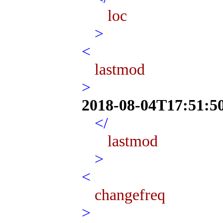
loc
>
<
lastmod
>
2018-08-04T17:51:5
</
lastmod
>
<
changefreq
>