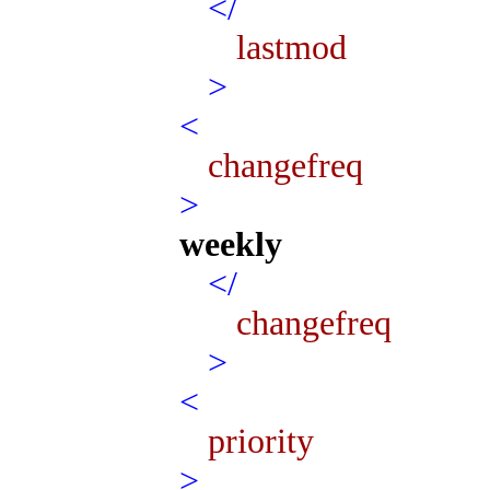
</
lastmod
>
<
changefreq
>
weekly
</
changefreq
>
<
priority
>