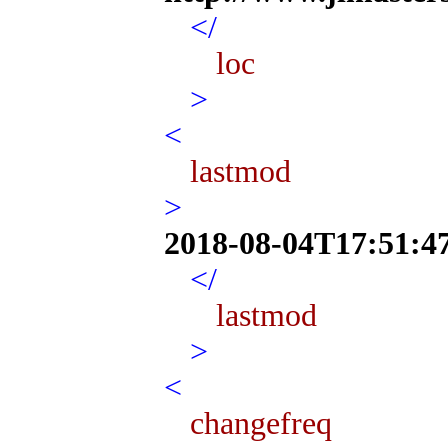
</
loc
>
<
lastmod
>
2018-08-04T17:51:4
</
lastmod
>
<
changefreq