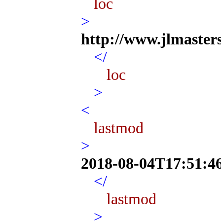
loc
>
http://www.jlmaster
</
loc
>
<
lastmod
>
2018-08-04T17:51:4
</
lastmod
>