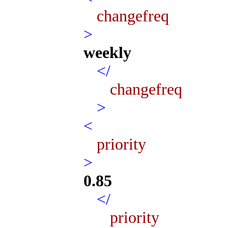
changefreq
>
weekly
</
changefreq
>
<
priority
>
0.85
</
priority