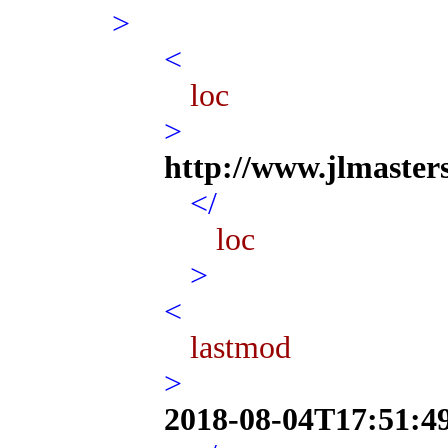
>
<
loc
>
http://www.jlmaster
</
loc
>
<
lastmod
>
2018-08-04T17:51:4