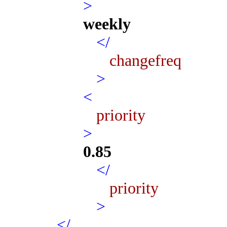
>
weekly
</
changefreq
>
<
priority
>
0.85
</
priority
>
</