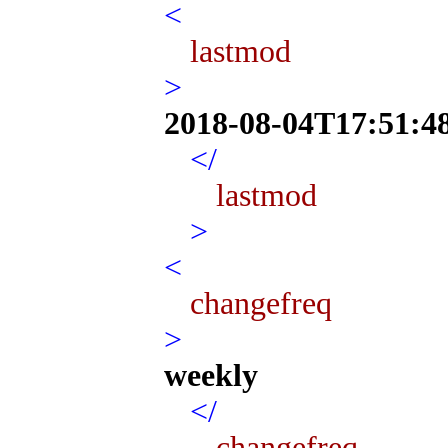
<
lastmod
>
2018-08-04T17:51:4
</
lastmod
>
<
changefreq
>
weekly
</
changefreq