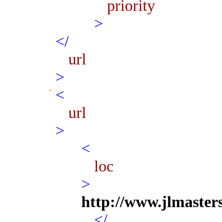
priority
>
</
url
>
<
url
>
<
loc
>
http://www.jlmaster
</