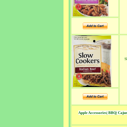
S
Apple Accessories
|
BBQ
|
Caju