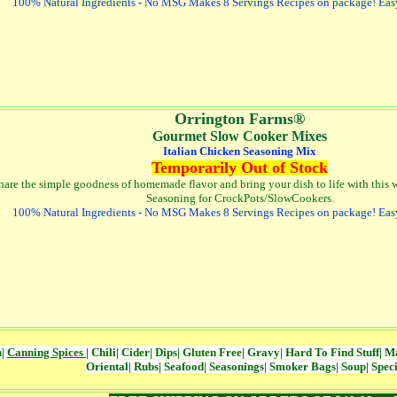
100% Natural Ingredients - No MSG Makes 8 Servings Recipes on package! Eas
Orrington Farms®
Gourmet Slow Cooker Mixes
Italian Chicken Seasoning Mix
Temporarily Out of Stock
hare the simple goodness of homemade flavor and bring your dish to life with this w
Seasoning for CrockPots/SlowCookers
.
100% Natural Ingredients - No MSG Makes 8 Servings Recipes on package! Eas
n
|
Canning Spices
|
Chili
|
Cider
|
Dips
|
Gluten Free
|
Gravy
|
Hard To Find Stuff
|
Ma
Oriental
|
Rubs
|
Seafood
|
Seasonings
|
Smoker Bags
|
Soup
|
Speci