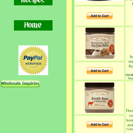
In
ma
fl
ING
Natu
.
Thes
ca
home
and
Color