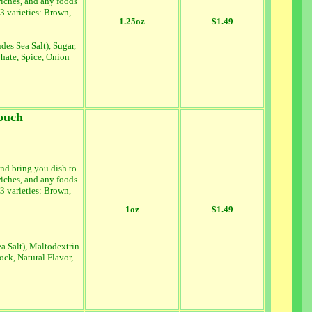
wiches, and any foods
 3 varieties: Brown,
1.25oz
$1.49
es Sea Salt), Sugar,
hate, Spice, Onion
ouch
nd bring you dish to
wiches, and any foods
 3 varieties: Brown,
1oz
$1.49
a Salt), Maltodextrin
ock, Natural Flavor,