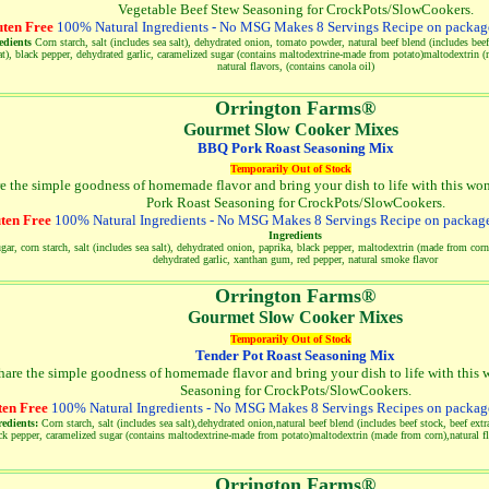
Vegetable Beef Stew Seasoning for CrockPots/SlowCookers.
ten Free
100% Natural Ingredients - No MSG Makes 8 Servings Recipe on package
edients
Corn starch, salt (includes sea salt), dehydrated onion, tomato powder, natural beef blend (includes beef 
at), black pepper, dehydrated garlic, caramelized sugar (contains maltodextrine-made from potato)maltodextrin (
natural flavors, (contains canola oil)
Orrington Farms®
Gourmet Slow Cooker Mixes
BBQ Pork Roast Seasoning Mix
Temporarily Out of Stock
e the simple goodness of homemade flavor and bring your dish to life with this wo
Pork Roast Seasoning for CrockPots/SlowCookers.
ten Free
100% Natural Ingredients - No MSG Makes 8 Servings Recipe on package
Ingredients
gar, corn starch, salt (includes sea salt), dehydrated onion, paprika, black pepper, maltodextrin (made from corn)
dehydrated garlic, xanthan gum, red pepper, natural smoke flavor
Orrington Farms®
Gourmet Slow Cooker Mixes
Temporarily Out of Stock
Tender Pot Roast Seasoning Mix
hare the simple goodness of homemade flavor and bring your dish to life with this w
Seasoning for CrockPots/SlowCookers.
ten Free
100% Natural Ingredients - No MSG Makes 8 Servings Recipes on package
redients:
Corn starch, salt (includes sea salt),dehydrated onion,natural beef blend (includes beef stock, beef extra
ck pepper, caramelized sugar (contains maltodextrine-made from potato)maltodextrin (made from corn),natural fla
Orrington Farms®