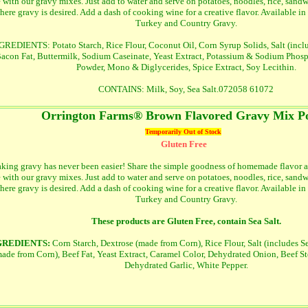
e with our gravy mixes. Just add to water and serve on potatoes, noodles, rice, sand
here gravy is desired. Add a dash of cooking wine for a creative flavor. Available in
Turkey and Country Gravy.
GREDIENTS: Potato Starch, Rice Flour, Coconut Oil, Corn Syrup Solids, Salt (includ
acon Fat, Buttermilk, Sodium Caseinate, Yeast Extract, Potassium & Sodium Phosp
Powder, Mono & Diglycerides, Spice Extract, Soy Lecithin.
CONTAINS: Milk, Soy, Sea Salt.072058 61072
Orrington Farms® Brown Flavored Gravy Mix P
Temporarily Out of Stock
Gluten Free
king gravy has never been easier! Share the simple goodness of homemade flavor a
e with our gravy mixes. Just add to water and serve on potatoes, noodles, rice, sand
here gravy is desired. Add a dash of cooking wine for a creative flavor. Available in
Turkey and Country Gravy.
These products are Gluten Free, contain Sea Salt.
GREDIENTS:
Corn Starch, Dextrose (made from Corn), Rice Flour, Salt (includes Se
ade from Corn), Beef Fat, Yeast Extract, Caramel Color, Dehydrated Onion, Beef St
Dehydrated Garlic, White Pepper.