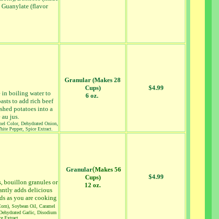
 Guanylate (flavor
Granular (Makes 28
Cups)
$4.99
e in boiling water to
6 oz.
asts to add rich beef
ashed potatoes into a
 au jus.
amel Color, Dehydrated Onion,
hite Pepper, Spice Extract.
(
Granular
Makes 56
$4.99
Cups)
s, bouillon granules or
12 oz.
antly adds delicious
ods as you are cooking
Corn), Soybean Oil, Caramel
 Dehydrated Garlic, Disodium
e Extract.