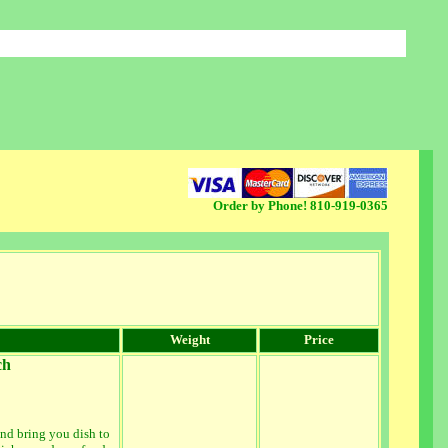
Order by Phone! 810-919-0365
lighter weight items, sometimes our weight based shopping cart gets the calculation wrong...if this 
Weight
Price
ch
nd bring you dish to