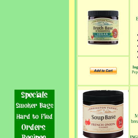
E
Ing
Pep
Mi
bre
ING