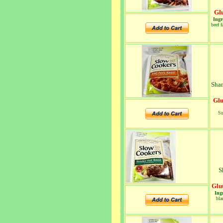
Glu
Ingr
beef f
Shar
Glu
Su
S
Glu
Ing
bla