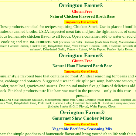
Orrington Farms®
Gluten Free
Natural Chicken Flavored Broth Base
Temporarily Out of Stock
These products are ideal for recipes requiring Chicken Stock. Use in place of bouil
nules or canned broths. USDA inspected meat fats and just the right amount of seas
cious homemade chicken flavor to all foods. Open a container, add to water or add d
e cooking and stir.
INGREDIENTS:
Salt (includes Sea Salt), Dextrose (made from Corn), Maltodextrin
drated Cooked Chicken, Chicken Fat), Dehydrated Onion, Yeast Extract, Chicken Broth, Disodium Inosinate 
enhancer), Dehydrated Garlic, Turmeric Extract, White Pepper, Parsley, Spice Extract.
Orrington Farms®
Gluten Free
Natural Ham Flavored Broth Base
Temporarily Out of Stock
anular style flavored base that contains no meat. An ideal seasoning for beans and 
ns, cabbage and potatoes. Suggested uses include split pea soup, barbecue sauces,
wder, meat loaf, gravies and sauces. One pound makes five gallons of delicious ol
tock. Finished products taste like ham was used in the process—only in this case—no
present.
EDIENTS:
Salt (includes Sea Salt), Maltodextrin (made from Corn), Dextrose (made from Corn), Soybean Oil
rula Yeast, Dehydrated Onion, Pork Stock, Caramel Color, Disodium Inosinate & Disodium Guanylate (flavor 
(includes Smoke & Grill Flavor), White Pepper, Clove.
Orrington Farms®
Gourmet Slow Cooker Mixes
Temporarily Out of Stock
Vegetable Beef Stew Seasoning Mix
hare the simple goodness of homemade flavor and bring your dish to life with this w