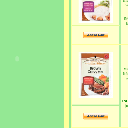
lif
w
IN
B
Ma
lif
w
IN
(m