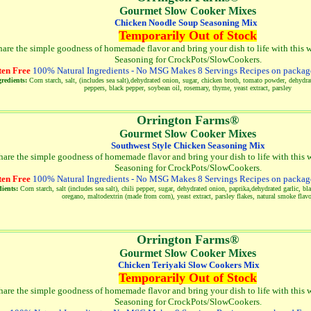
Gourmet Slow Cooker Mixes
Chicken Noodle Soup Seasoning Mix
Temporarily Out of Stock
hare the simple goodness of homemade flavor and bring your dish to life with this w
Seasoning for CrockPots/SlowCookers.
ten Free
100% Natural Ingredients - No MSG Makes 8 Servings Recipes on package
redients:
Corn starch, salt, (includes sea salt),dehydrated onion, sugar, chicken broth, tomato powder, dehydrat
peppers, black pepper, soybean oil, rosemary, thyme, yeast extract, parsley
Orrington Farms®
Gourmet Slow Cooker Mixes
Southwest Style Chicken Seasoning Mix
hare the simple goodness of homemade flavor and bring your dish to life with this w
Seasoning for CrockPots/SlowCookers
.
ten Free
100% Natural Ingredients - No MSG Makes 8 Servings Recipes on package
ients:
Corn starch, salt (includes sea salt), chili pepper, sugar, dehydrated onion, paprika,dehydrated garlic, b
oregano, maltodextrin (made from corn), yeast extract, parsley flakes, natural smoke flav
Orrington Farms®
Gourmet Slow Cooker Mixes
Chicken Teriyaki Slow Cookers Mix
Temporarily Out of Stock
hare the simple goodness of homemade flavor and bring your dish to life with this w
Seasoning for CrockPots/SlowCookers
.