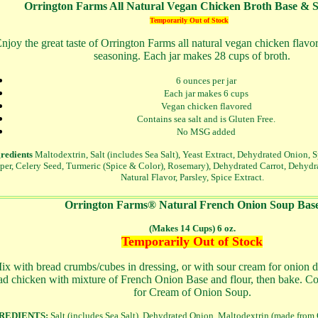
Orrington Farms All Natural Vegan Chicken Broth Base & 
Temporarily Out of Stock
njoy the great taste of Orrington Farms all natural vegan chicken flavo
seasoning. Each jar makes 28 cups of broth.
6 ounces per jar
Each jar makes 6 cups
Vegan chicken flavored
Contains sea salt and is Gluten Free.
No MSG added
redients
Maltodextrin, Salt (includes Sea Salt), Yeast Extract, Dehydrated Onion, 
per, Celery Seed, Turmeric (Spice & Color), Rosemary), Dehydrated Carrot, Dehydra
Natural Flavor, Parsley, Spice Extract.
Orrington Farms® Natural French Onion Soup Bas
(Makes 14 Cups) 6 oz.
Temporarily Out of Stock
x with bread crumbs/cubes in dressing, or with sour cream for onion di
ad chicken with mixture of French Onion Base and flour, then bake. C
for Cream of Onion Soup.
REDIENTS:
Salt (includes Sea Salt), Dehydrated Onion, Maltodextrin (made from