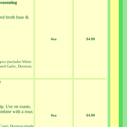
Seasoning
red broth base &
6oz
$4.99
Spice (includes White
ted Garlic, Dextrose,
e
p. Use on roasts,
ombine with a roux
6oz
$4.99
 Corn), Dextrose (made