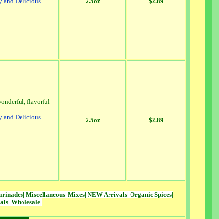
y and Delicious
2.5oz
$2.89
onderful, flavorful
y and Delicious
2.5oz
$2.89
rinades
|
Miscellaneous
|
Mixes
|
NEW Arrivals
|
Organic Spices
|
als
|
Wholesale
|