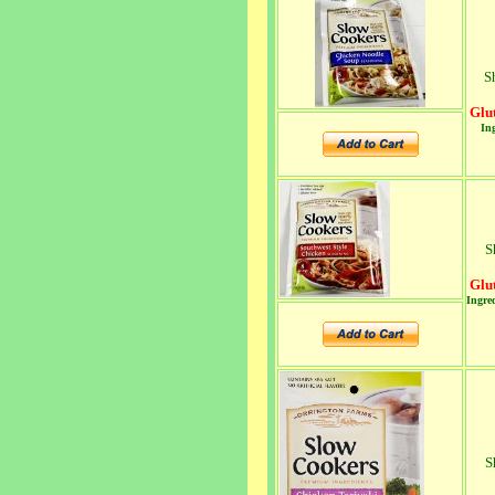
S
Glu
Ing
S
Glu
Ingred
S