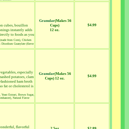
Granular
(Makes 56
$4.99
lon cubes, bouillon
Cups)
onings instantly adds
12 oz.
irectly to foods as you
 (made from Corn), Chicken
& Disodium Guanylate (flavor
vegetables, especially
Granular
(Makes 56
$4.99
 mashed potatoes, clam
Cups) 12 oz.
d-fashioned ham broth
 fat or cholesterol is
, Yeast Extract, Brown Sugar,
enhancer), Natural Flavor
onderful, flavorful
2.5oz
$2.89