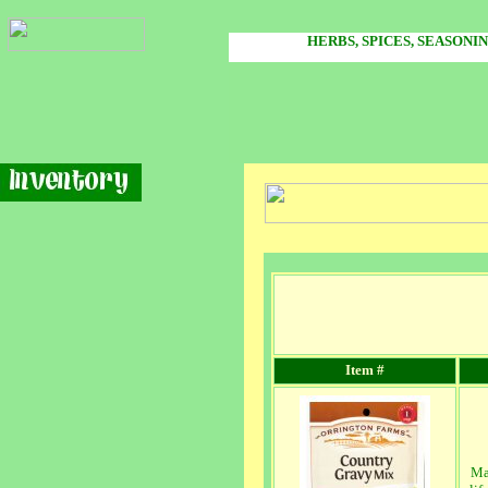
HERBS, SPICES, SEASONI
Item #
Ma