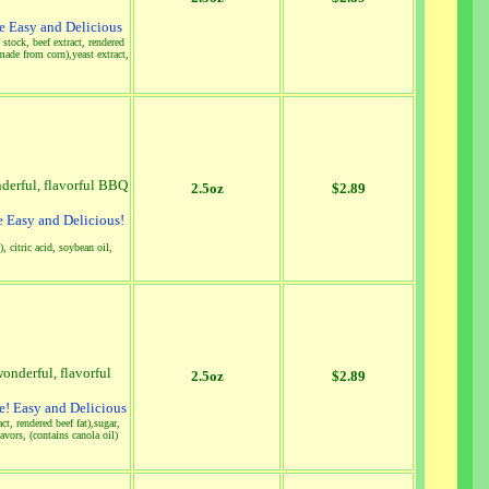
 Easy and Delicious
stock, beef extract, rendered
made from corn),yeast extract,
nderful, flavorful BBQ
2.5oz
$2.89
 Easy and Delicious!
, citric acid, soybean oil,
onderful, flavorful
2.5oz
$2.89
! Easy and Delicious
ct, rendered beef fat),sugar,
vors, (contains canola oil)