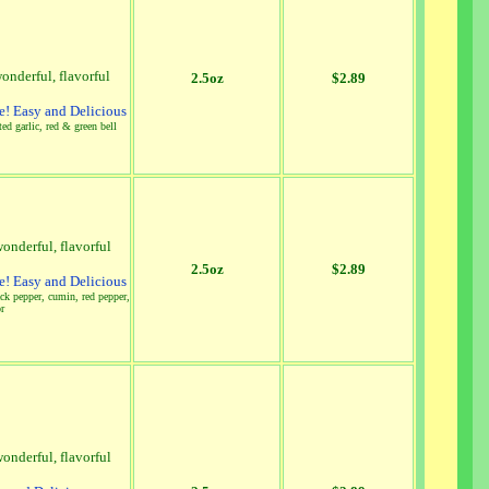
onderful, flavorful
2.5oz
$2.89
! Easy and Delicious
ed garlic, red & green bell
onderful, flavorful
2.5oz
$2.89
! Easy and Delicious
lack pepper, cumin, red pepper,
or
onderful, flavorful