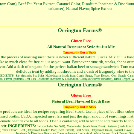
from Corn), Beef Fat, Yeast Extract, Caramel Color, Disodium Inosinate & Disodium
enhancer), Natural Flavor, Spice Extract.
Orrington Farms®
Gluten Free
All Natural Restaurant Style Au Jus Mix
Temporarily Out of Stock
 the process of roasting meat there is never sufficient natural juices. Mix au jus bas
ke as much clear, fat-free au jus as you want. Pour over prime rib, steaks, chops or ro
avor. Add a dash of oregano for the perfect Italian beef or sausage sandwich. Turn m
delicious treat by adding mushrooms and a dash of Burgundy wine to the
REDIENTS
: Salt (includes Sea Salt), Maltodextrin (made from Corn), Sugar, Yeast Extract, Corn Starch, Car
ral Flavor (contains Beef Fat), Disodium Inosinate & Diosodium Guanylate (flavor enhancer), Black Pepper, W
Orrington Farms®
Gluten Free
Natural Beef Flavored Broth Base
Temporarily Out of Stock
e products are ideal for recipes requiring Beef Stock. Use in place of bouillon cube
nned broths. USDA inspected meat fats and just the right amount of seasonings inst
made beef flavor to all foods. Open a container, add to water or add directly to fo
 stir.
INGREDIENTS:
Salt (includes Sea Salt), Maltodextrin (made from Corn), Dextrose (made from 
, Yeast Extract, Beef (Dehydrated Cooked Beef, Beef Extract), Beef Stock, Dehydrated Onion, Natural Flavor,
Inosinate & Disodium Guanylate (flavor enhancer), Lactic Acid, White Pepper, Black Pepper, Spic