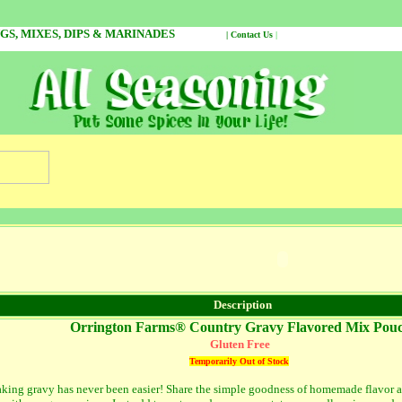
NGS, MIXES, DIPS & MARINADES
|
Contact Us
|
On our 
Description
Orrington Farms® Country Gravy Flavored Mix Pou
Gluten Free
Temporarily Out of Stock
king gravy has never been easier! Share the simple goodness of homemade flavor a