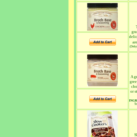
gra
deli
ar
(Dehy
A gr
gree
cho
or s
INGR
To
S